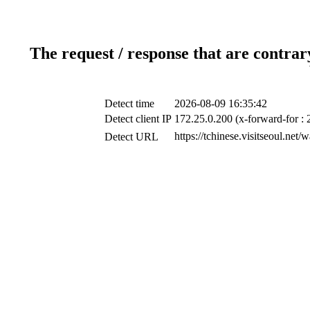
The request / response that are contrar
Detect time
2026-08-09 16:35:42
Detect client IP
172.25.0.200 (x-forward-for : 
https://tchinese.visitseoul.n
Detect URL