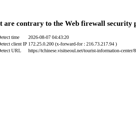
t are contrary to the Web firewall security 
etect time
2026-08-07 04:43:20
etect client IP
172.25.0.200 (x-forward-for : 216.73.217.94 )
etect URL
https://tchinese.visitseoul.net/tourist-information-center/