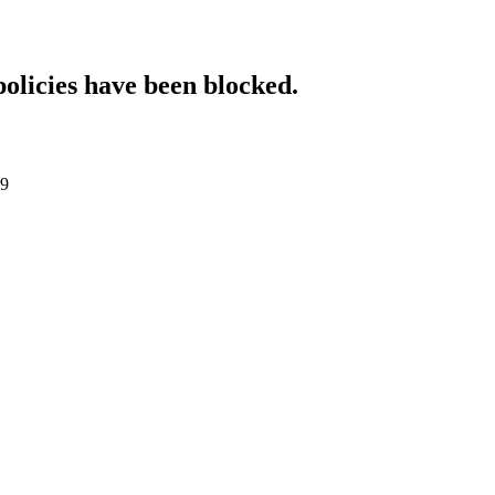
policies have been blocked.
89