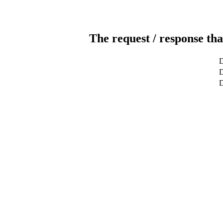
The request / response tha
D
D
D