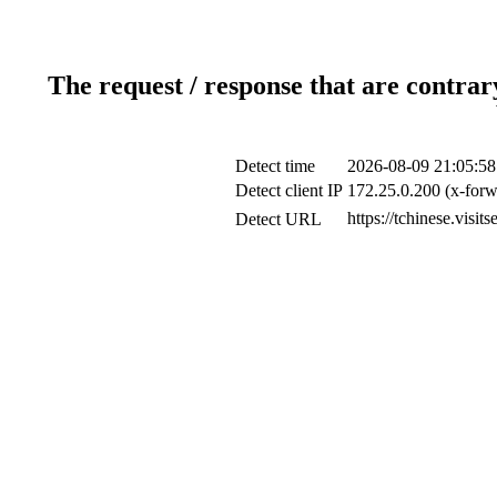
The request / response that are contrar
Detect time
2026-08-09 21:05:58
Detect client IP
172.25.0.200 (x-forw
https://tchinese.vis
Detect URL