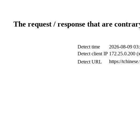
The request / response that are contrar
Detect time
2026-08-09 03:
Detect client IP
172.25.0.200 (x
https://tchines
Detect URL