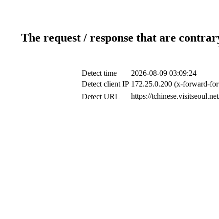
The request / response that are contrar
Detect time
2026-08-09 03:09:24
Detect client IP
172.25.0.200 (x-forward-for
https://tchinese.visitseoul.
Detect URL