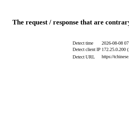
The request / response that are contrar
Detect time
2026-08-08 07
Detect client IP
172.25.0.200 (
https://tchines
Detect URL