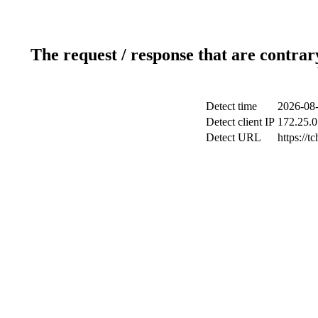
The request / response that are contrar
Detect time
2026-08-
Detect client IP
172.25.0
Detect URL
https://t