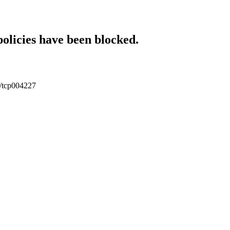
policies have been blocked.
tc/tcp004227