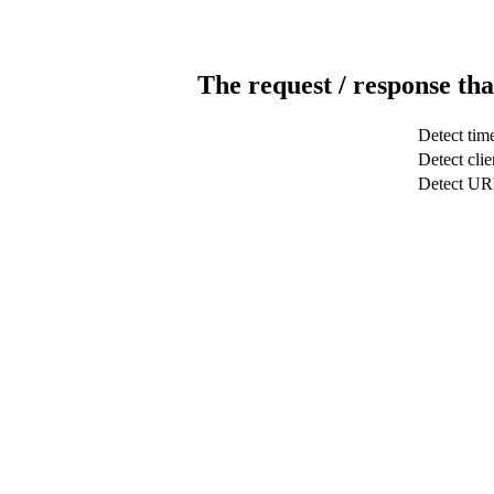
The request / response tha
Detect tim
Detect clie
Detect U