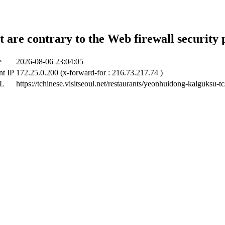
t are contrary to the Web firewall security 
e
2026-08-06 23:04:05
nt IP
172.25.0.200 (x-forward-for : 216.73.217.74 )
RL
https://tchinese.visitseoul.net/restaurants/yeonhuidong-kalguksu-