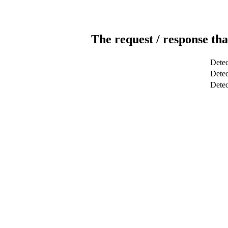
The request / response tha
Detec
Detec
Dete