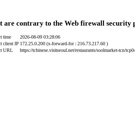
t are contrary to the Web firewall security 
t time
2026-08-09 03:28:06
t client IP
172.25.0.200 (x-forward-for : 216.73.217.60 )
ct URL
https://tchinese.visitseoul.net/restaurants/soolmarket-tcn/tcp