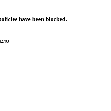
policies have been blocked.
042703