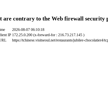
t are contrary to the Web firewall security 
time
2026-08-07 06:10:18
lient IP
172.25.0.200 (x-forward-for : 216.73.217.145 )
 URL
https://tchinese.visitseoul.net/restaurants/jubilee-chocolatier4/