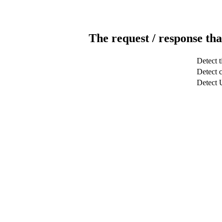
The request / response tha
Detect 
Detect c
Detect