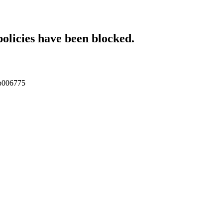
policies have been blocked.
tcp006775