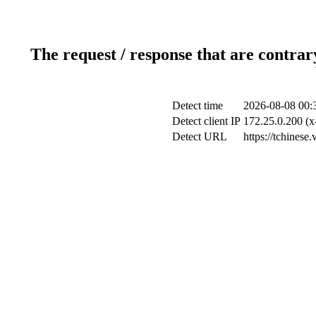
The request / response that are contrar
Detect time
2026-08-08 00:
Detect client IP
172.25.0.200 (x
Detect URL
https://tchinese.