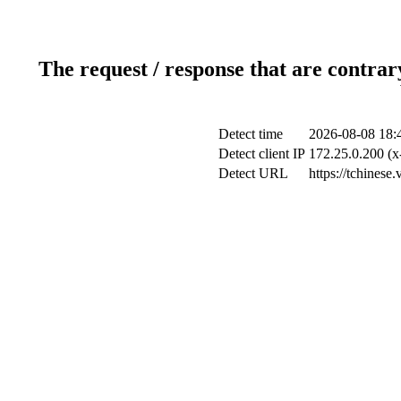
The request / response that are contrar
Detect time
2026-08-08 18:
Detect client IP
172.25.0.200 (x
Detect URL
https://tchinese