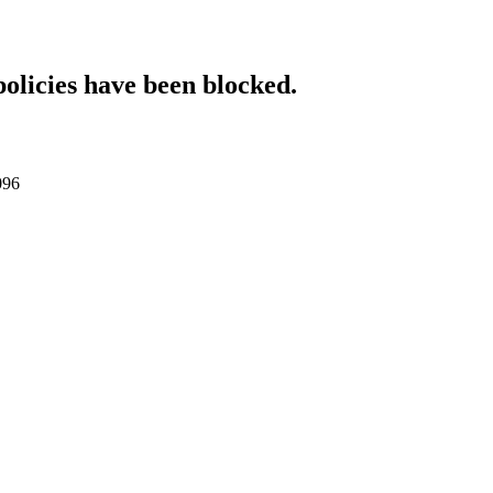
policies have been blocked.
096