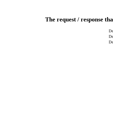
The request / response tha
De
De
De