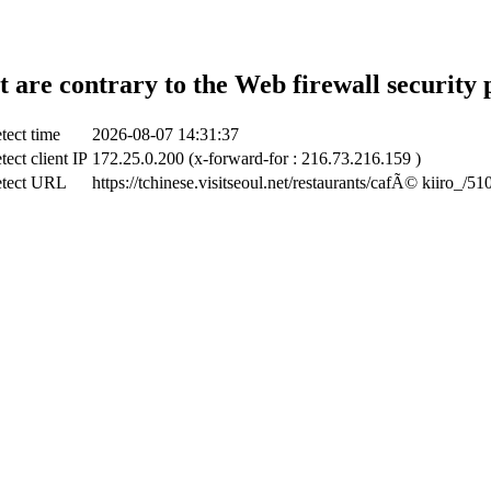
t are contrary to the Web firewall security 
tect time
2026-08-07 14:31:37
tect client IP
172.25.0.200 (x-forward-for : 216.73.216.159 )
tect URL
https://tchinese.visitseoul.net/restaurants/cafÃ© kiiro_/51