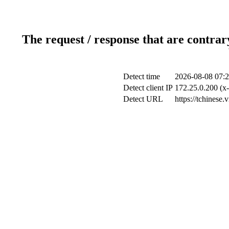
The request / response that are contrar
Detect time
2026-08-08 07:2
Detect client IP
172.25.0.200 (x-
Detect URL
https://tchinese.