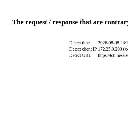
The request / response that are contrar
Detect time
2026-08-08 23:
Detect client IP
172.25.0.200 (x-
Detect URL
https://tchinese.