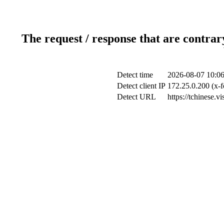
The request / response that are contrar
Detect time
2026-08-07 10:06
Detect client IP
172.25.0.200 (x-f
Detect URL
https://tchinese.v