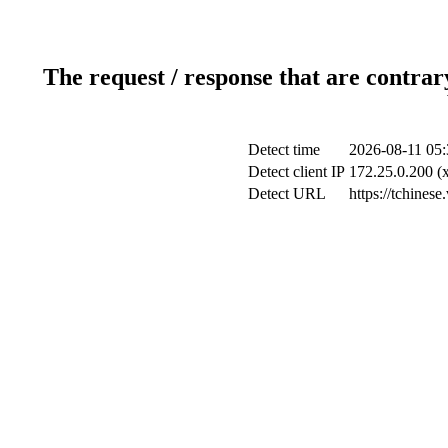
The request / response that are contrar
Detect time
2026-08-11 05:
Detect client IP
172.25.0.200 (x
Detect URL
https://tchinese