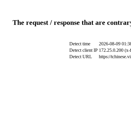
The request / response that are contrar
Detect time
2026-08-09 01:3
Detect client IP
172.25.0.200 (x-
Detect URL
https://tchinese.