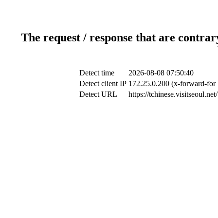
The request / response that are contrar
Detect time
2026-08-08 07:50:40
Detect client IP
172.25.0.200 (x-forward-for 
Detect URL
https://tchinese.visitseoul.n