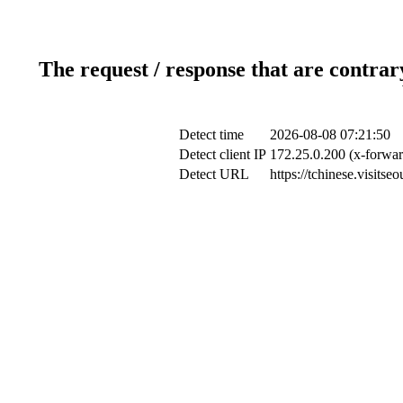
The request / response that are contrar
Detect time
2026-08-08 07:21:50
Detect client IP
172.25.0.200 (x-forwar
Detect URL
https://tchinese.visits