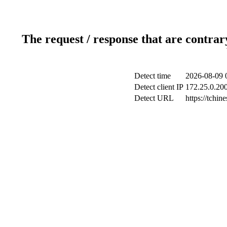
The request / response that are contrar
Detect time
2026-08-09 
Detect client IP
172.25.0.200
Detect URL
https://tchi