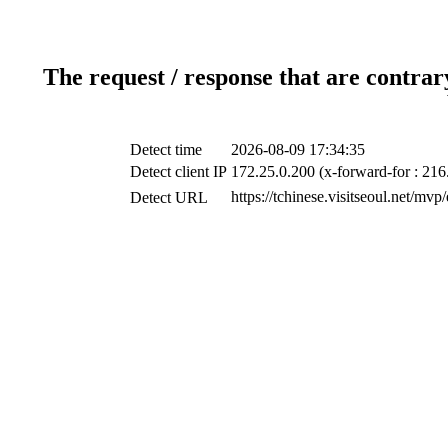
The request / response that are contrar
Detect time
2026-08-09 17:34:35
Detect client IP
172.25.0.200 (x-forward-for : 216
https://tchinese.visitseoul.net/m
Detect URL