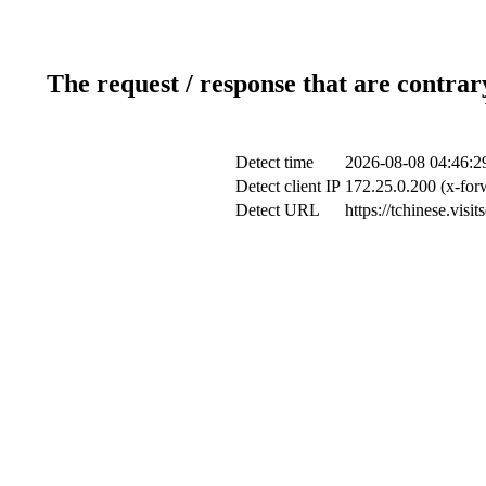
The request / response that are contrar
Detect time
2026-08-08 04:46:2
Detect client IP
172.25.0.200 (x-for
Detect URL
https://tchinese.visi