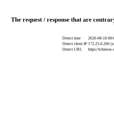
The request / response that are contrar
Detect time
2026-08-10 00:
Detect client IP
172.25.0.200 (x
Detect URL
https://tchinese