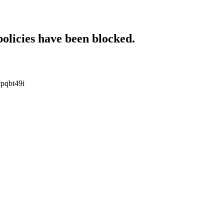
policies have been blocked.
cpqbt49i