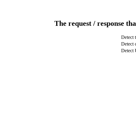
The request / response tha
Detect 
Detect c
Detect