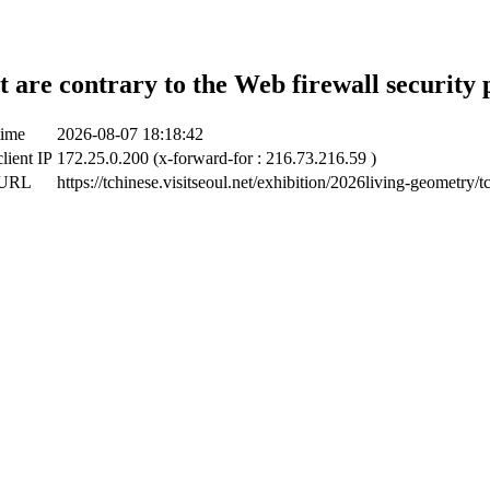
t are contrary to the Web firewall security 
time
2026-08-07 18:18:42
lient IP
172.25.0.200 (x-forward-for : 216.73.216.59 )
 URL
https://tchinese.visitseoul.net/exhibition/2026living-geometry/t