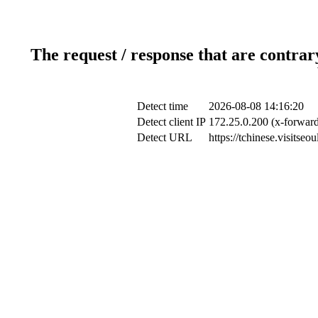
The request / response that are contrar
Detect time
2026-08-08 14:16:20
Detect client IP
172.25.0.200 (x-forward
Detect URL
https://tchinese.visitse