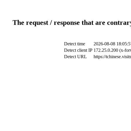
The request / response that are contrar
Detect time
2026-08-08 18:05:5
Detect client IP
172.25.0.200 (x-for
Detect URL
https://tchinese.vis