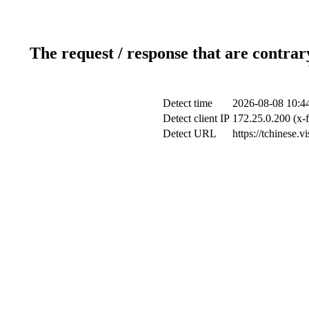
The request / response that are contrar
Detect time
2026-08-08 10:4
Detect client IP
172.25.0.200 (x-f
Detect URL
https://tchinese.v