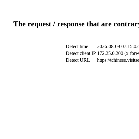
The request / response that are contrar
Detect time
2026-08-09 07:15:02
Detect client IP
172.25.0.200 (x-forw
Detect URL
https://tchinese.visi