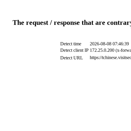
The request / response that are contrar
Detect time
2026-08-08 07:46:39
Detect client IP
172.25.0.200 (x-forwa
https://tchinese.visit
Detect URL