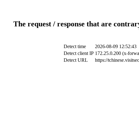
The request / response that are contrar
Detect time
2026-08-09 12:52:43
Detect client IP
172.25.0.200 (x-forwa
Detect URL
https://tchinese.vis