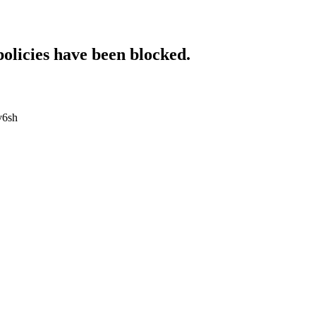
policies have been blocked.
iv6sh