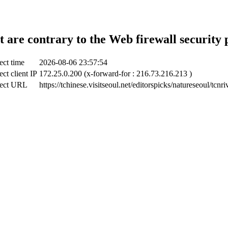
t are contrary to the Web firewall security 
ect time
2026-08-06 23:57:54
ct client IP
172.25.0.200 (x-forward-for : 216.73.216.213 )
ect URL
https://tchinese.visitseoul.net/editorspicks/natureseoul/tcnr