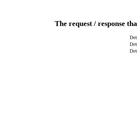
The request / response tha
Det
Dete
Det