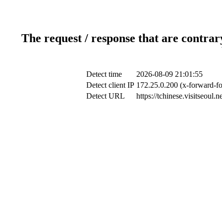
The request / response that are contrar
Detect time
2026-08-09 21:01:55
Detect client IP
172.25.0.200 (x-forward-fo
Detect URL
https://tchinese.visitseoul