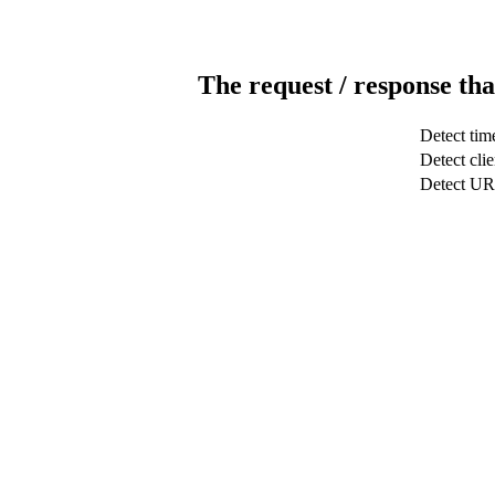
The request / response tha
Detect tim
Detect clie
Detect U