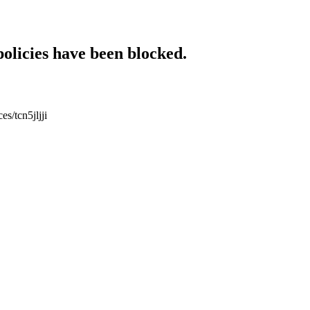
policies have been blocked.
es/tcn5jljji