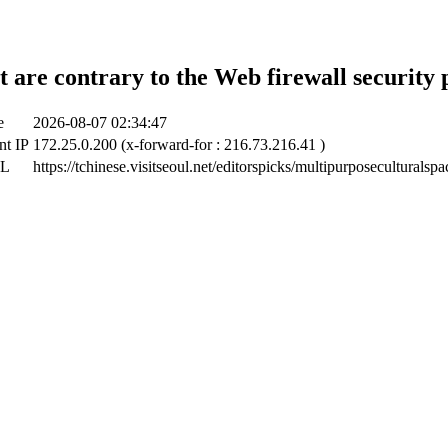
t are contrary to the Web firewall security 
e
2026-08-07 02:34:47
nt IP
172.25.0.200 (x-forward-for : 216.73.216.41 )
RL
https://tchinese.visitseoul.net/editorspicks/multipurposeculturalspac