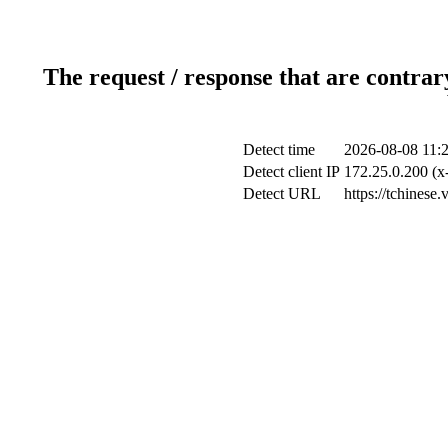
The request / response that are contrar
Detect time
2026-08-08 11:
Detect client IP
172.25.0.200 (x-
Detect URL
https://tchinese.