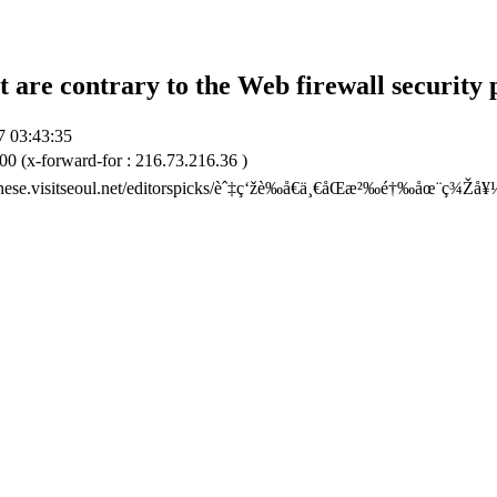
t are contrary to the Web firewall security 
7 03:43:35
00 (x-forward-for : 216.73.216.36 )
hinese.visitseoul.net/editorspicks/èˆ‡ç‘žè‰å€ä¸€åŒæ²‰é†‰åœ¨ç¾Ž