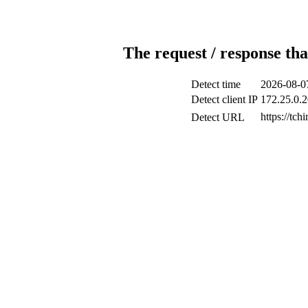
The request / response tha
Detect time
2026-08-0
Detect client IP
172.25.0.2
https://tc
Detect URL