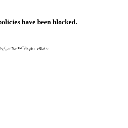
policies have been blocked.
å¥½çš„æ˜¥æ™¯è£¡/tcnv9la0c