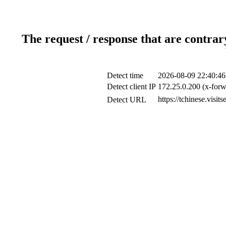
The request / response that are contrar
Detect time
2026-08-09 22:40:46
Detect client IP
172.25.0.200 (x-forw
https://tchinese.visi
Detect URL