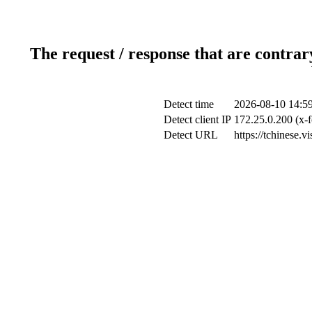
The request / response that are contrar
Detect time
2026-08-10 14:5
Detect client IP
172.25.0.200 (x-f
Detect URL
https://tchinese.v