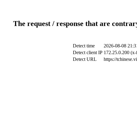
The request / response that are contrar
Detect time
2026-08-08 21:3
Detect client IP
172.25.0.200 (x-
Detect URL
https://tchinese.