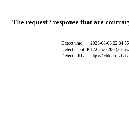
The request / response that are contrar
Detect time
2026-08-06 22:34:55
Detect client IP
172.25.0.200 (x-forw
Detect URL
https://tchinese.visi