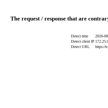
The request / response that are contrar
Detect time
2026-08
Detect client IP
172.25.0
Detect URL
https://t