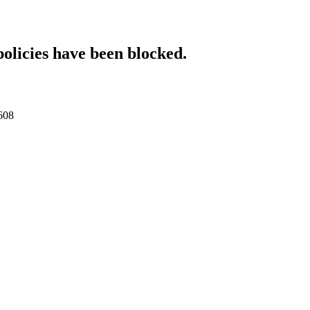
policies have been blocked.
0608