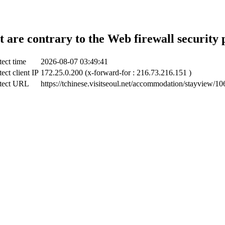
t are contrary to the Web firewall security 
ect time
2026-08-07 03:49:41
ect client IP
172.25.0.200 (x-forward-for : 216.73.216.151 )
tect URL
https://tchinese.visitseoul.net/accommodation/stayview/1