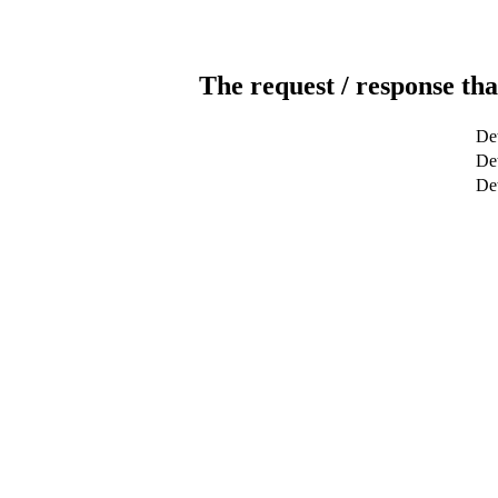
The request / response tha
Det
Det
De