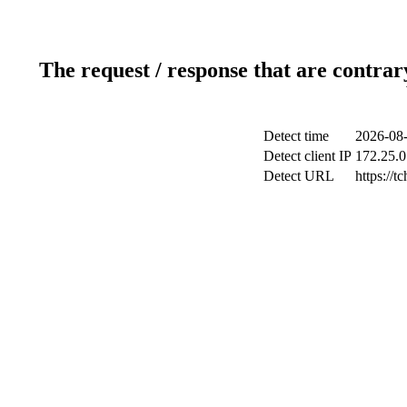
The request / response that are contrar
Detect time
2026-08-
Detect client IP
172.25.0
Detect URL
https://tc